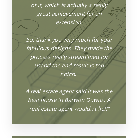
of it, which is actually a really
great achievement for an
extension.
So, thank you very much for your
fabulous designs. They made the
process really streamlined for
usand the end result is top
notch.
A real estate agent said it was the
best house in Barwon Downs. A
real estate agent wouldn't lie!!”