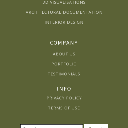
3D VISUALISATIONS
ARCHITECTURAL DOCUMENTATION
INTERIOR DESIGN
COMPANY
ABOUT US
PORTFOLIO
TESTIMONIALS
INFO
PRIVACY POLICY
TERMS OF USE
Search