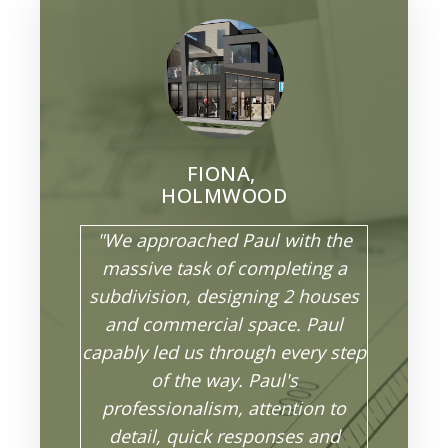
FIONA,
HOLMWOOD
"We approached Paul with the
massive task of completing a
subdivision, designing 2 houses
and commercial space. Paul
capably led us through every step
of the way. Paul's
professionalism, attention to
detail, quick responses and