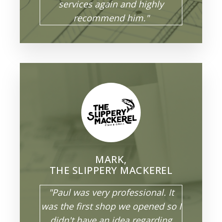
services again and highly
recommend him."
MARK,
THE SLIPPERY MACKEREL
"Paul was very professional. It
was the first shop we opened so I
didn't have an idea regarding