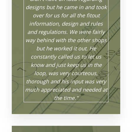
designs but he came in and took
over for us for all the fitout
information, design and rules
and regulations. We were fairly
way behind with the other shops
but he worked it out. He
constantly called us to let us
know and just keep us in the
loop, was very courteous,
thorough and his input was very
much appreciated and needed at
the time."