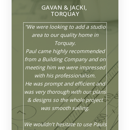
GAVAN & JACKI,
TORQUAY
"We were looking to add a studio
area to our quality home in
Torquay.
Paul came highly recommended
from a Building Company and on
meeting him we were impressed
with his professionalism.
He was prompt and efficient and
was very thorough with our plans
& designs so the whole project
was smooth sailing.
We wouldn't hesitate to use Pauls