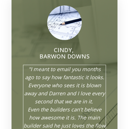
CINDY,
BARWON DOWNS
"I meant to email you months
ago to say how fantastic it looks.
Everyone who sees it is blown
away and Darren and I love every
second that we are in it.
Even the builders can't believe
how awesome it is. The main
builder said he just loves the flow