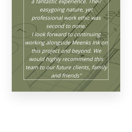
a fantastic experience. Their
easygoing nature, yet
professional work ethic was
second to none.
I look forward to continuing
working alongside Meenks Ink on
this project and beyond. We
would highly recommend this
team to our future clients, family
and friends"