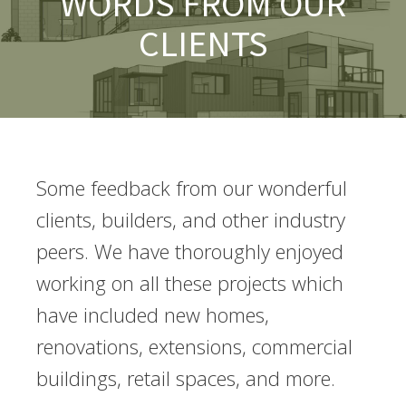
WORDS FROM OUR
CLIENTS
Some feedback from our wonderful
clients, builders, and other industry
peers. We have thoroughly enjoyed
working on all these projects which
have included new homes,
renovations, extensions, commercial
buildings, retail spaces, and more.