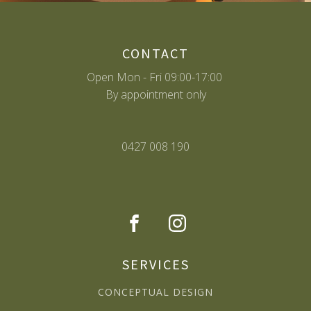
CONTACT
Open Mon - Fri 09:00-17:00
By appointment only
0427 008 190
SERVICES
CONCEPTUAL DESIGN