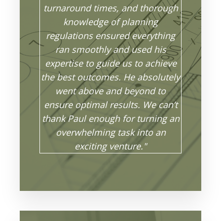
turnaround times, and thorough
knowledge of planning
regulations ensured everything
ran smoothly and used his
expertise to guide us to achieve
the best outcomes. He absolutely
went above and beyond to
ensure optimal results. We can’t
thank Paul enough for turning an
overwhelming task into an
exciting venture."