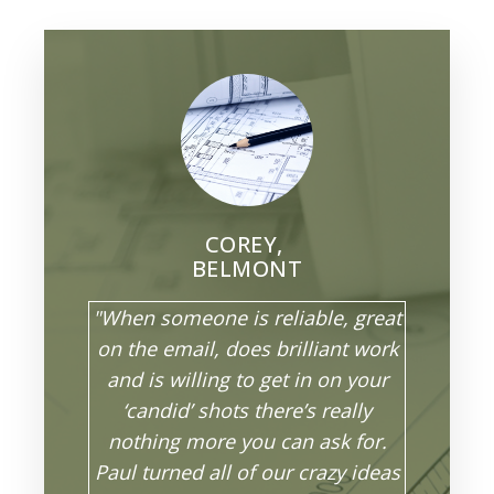
COREY,
BELMONT
"When someone is reliable, great
on the email, does brilliant work
and is willing to get in on your
‘candid’ shots there’s really
nothing more you can ask for.
Paul turned all of our crazy ideas