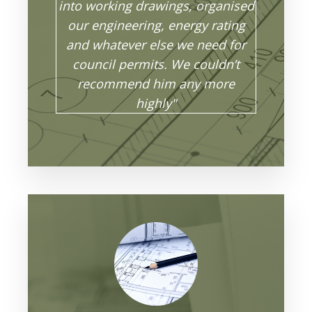
into working drawings, organised
our engineering, energy rating
and whatever else we need for
council permits. We couldn’t
recommend him any more
highly"