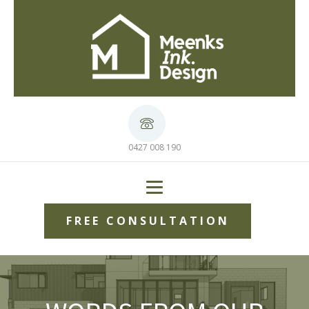
0427 008 190
FREE CONSULTATION