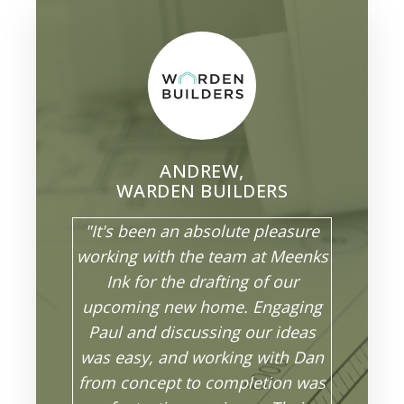
ANDREW,
WARDEN BUILDERS
"It's been an absolute pleasure
working with the team at Meenks
Ink for the drafting of our
upcoming new home. Engaging
Paul and discussing our ideas
was easy, and working with Dan
from concept to completion was